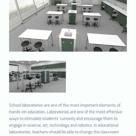
and to improve your experience, and may
contribute to ease of use while browsing a
website. If you do not prefer the use of Cookies,
you can delete or block Cookies in your browser
settings. However, we would like to remind you
that this may affect your use of our website.
Unless you change your cookie settings in your
browser, we will assume that you accept the use
of cookies on this website.
1. WHAT KIND OF DATA IS PROCESSED IN
COOKIES?
Cookies on websites, depending on their type,
collect data about your browsing and usage
preferences on the device you visit the site. This
data includes information about the pages you
access, the services and products you review,
School laboratories are one of the most important elements of
your preferred language option and other
hands-on education. Laboratories are one of the most effective
preferences.
ways to stimulate students’ curiosity and encourage them to
2. WHAT ARE COOKIES AND WHAT ARE
engage in science, art, technology and robotics. In educational
THE PURPOSES OF USE?
laboratories, teachers should be able to change the classroom
Cookies are small text files stored on your device