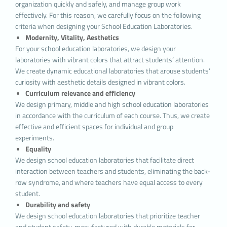
organization quickly and safely, and manage group work
or network server through browsers by the
effectively. For this reason, we carefully focus on the following
websites you visit. These small text files, which
criteria when designing your School Education Laboratories.
contain your preferred language and other
Modernity, Vitality, Aesthetics
settings on the site, help us remember your
For your school education laboratories, we design your
preferences the next time you visit the site and
laboratories with vibrant colors that attract students’ attention.
make improvements to our services to improve
We create dynamic educational laboratories that arouse students’
your experience on the site. Thus, you can have a
curiosity with aesthetic details designed in vibrant colors.
better and personalized usage experience on your
Curriculum relevance and efficiency
next visit.
We design primary, middle and high school education laboratories
The main purposes of using cookies on our
in accordance with the curriculum of each course. Thus, we create
Website are listed below:
effective and efficient spaces for individual and group
To improve the services offered to you by
experiments.
increasing the functionality and performance of
Equality
the website, to improve the
Website and to offer
We design school education laboratories that facilitate direct
new features on the Website and to personalize
interaction between teachers and students, eliminating the back-
the features offered according to your
row syndrome, and where teachers have equal access to every
preferences; To ensure the legal and commercial
student.
security of the
Website, you and the Authority, to
Durability and safety
prevent fraudulent transactions from being
We design school education laboratories that prioritize teacher
carried out through the Website;
To fulfill its legal
and student safety, manufactured with durable materials for