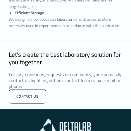
and contractual obligations, especially those
long-lasting use.
arising from the Law No. 5651 on the Regulation
Efficient Storage
of Publications on the Internet and Combating
We design school education laboratories with areas to store
Crimes Committed through These Publications
materials used in experiments in accordance with the curriculum.
and the Regulation on the Procedures and
Principles for the Regulation of Publications on
the Internet.
3.TYPES OF COOKIES USED ON OUR
Let's create the best laboratory solution for
WEBSITE
3.1.Session Cookies
you together.
Session cookies ensure that the website
functions properly during your visit. They are
For any questions, requests or comments, you can easily
used for purposes such as ensuring the security
contact us by filling out our contact form or by e-mail or
phone.
and continuity of our sites and you during your
visit. Session cookies are temporary cookies,
CONTACT US
they are deleted when you close your browser
and come back to our website, they are not
permanent.
3.2.Persistent Cookies
These types of cookies are used to remember
your preferences and are stored on your device