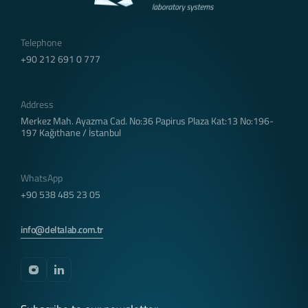
via browsers. Persistent cookies remain stored
even after you close your browser or restart your
Telephone
computer from which you visited our site. These
+90 212 691 0 777
cookies are kept in subfolders of your browser
until they are deleted through your browser’s
settings.
Address
Some types of persistent cookies may be used to
provide you with special suggestions, taking into
Merkez Mah. Ayazma Cad. No:36 Papirus Plaza Kat:13 No:196-
197 Kağıthane / İstanbul
account issues such as your purpose of using the
Website.
Thanks to persistent cookies, if you visit our
WhatsApp
Website again with the same device, it is checked
+90 538 485 23 05
whether there is a cookie created by our Website
on your device and if there is, it is understood
that you have visited the site before and the
info@deltalab.com.tr
content to be transmitted to you is determined
accordingly and thus a better service is provided
to you.
3.3. Mandatory/Technical Cookies
These cookies are essential for the website you