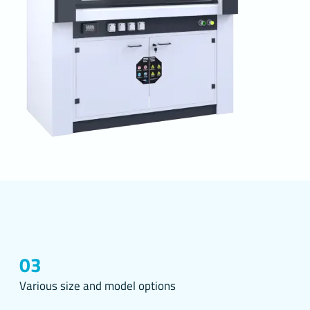
s you
the
r
and make
 better
 the
 through
03
51 on the
se
Various size and model options
lications