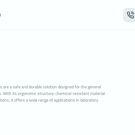
U
TION OF PERSONAL DATA
COOKIE POLICY
data; It is one of the leading principles of our Organization to protect the priv
he website (www.deltalab.com) operated by Company Name (Deltalab) as the 
is Cookie Usage Policy (“KVKK”) explains to all our website visitors and users
ies are used and under what conditions.
mall text files stored on your device or network server by websites you visit 
obile device.
 are a safe and durable solution designed for the general
rally used to provide you with a personalized experience during your use of t
s. With its ergonomic structure, chemical-resistant material
isit, to improve the services offered and to improve your experience, and ma
tions, it offers a wide range of applications in laboratory
ease of use while browsing a website. If you do not prefer the use of Cookies
ck Cookies in your browser settings. However, we would like to remind you tha
ur use of our website. Unless you change your cookie settings in your brows
hat you accept the use of cookies on this website.
ND OF DATA IS PROCESSED IN COOKIES?