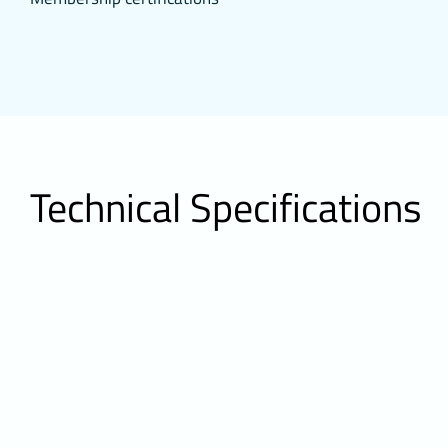
access to secu
3.4.Analytic
They collect 
and show how 
performance b
They do not co
the number of
3.5.Functio
It saves the 
Technical Specifications
purpose of suc
from re-enter
3.6. Target
They enable t
calculation o
to serve ads c
Likewise, they
presentation 
visitor from 
4.HOW TO
To change you
change your b