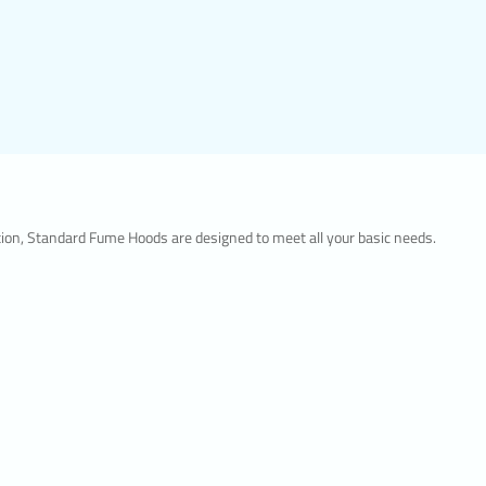
lution, Standard Fume Hoods are designed to meet all your basic needs.