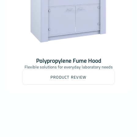
Polypropylene Fume Hood
Flexible solutions for everyday laboratory needs
PRODUCT REVIEW