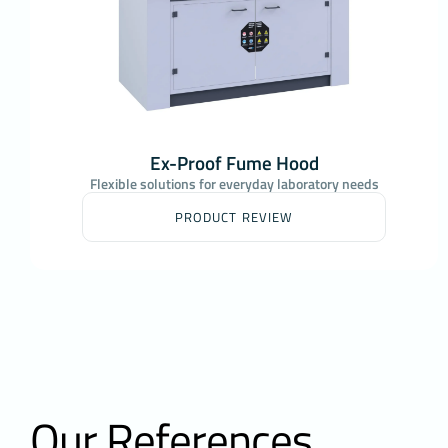
Ex-Proof Fume Hood
Flexible solutions for everyday laboratory needs
PRODUCT REVIEW
Our References