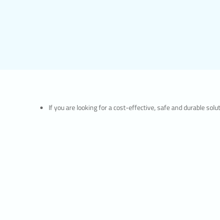
If you are looking for a cost-effective, safe and durable so