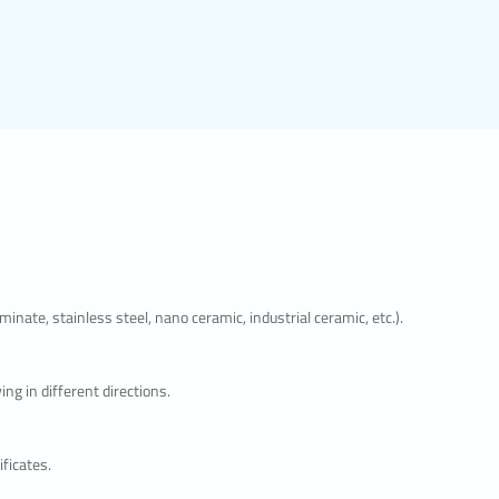
isits,
se
irection.
y show
isit. The
ite user
and the
okies is
nate, stainless steel, nano ceramic, industrial ceramic, etc.).
e
 the
g in different directions.
ly
ficates.