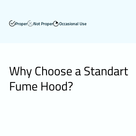
Proper
Not Proper
Occasional Use
Why Choose a Standart
Fume Hood?