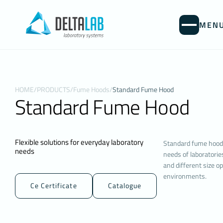
MEN
PROTEC
WEBSITE 
Your personal 
HOME
/
PRODUCTS
/
Fume Hoods
/
Standard Fume Hood
visitors to t
Standard Fume Hood
controller. Th
types of cook
Cookies are s
computer or m
Flexible solutions for everyday laboratory
Standard fume hoods
They are gene
needs
needs of laboratorie
website you v
and different size op
contribute to 
environments.
delete or blo
Ce Certificate
Catalogue
may affect yo
will assume t
1. WHAT KI