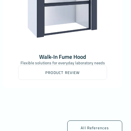
Walk-In Fume Hood
Flexible solutions for everyday laboratory needs
PRODUCT REVIEW
All References