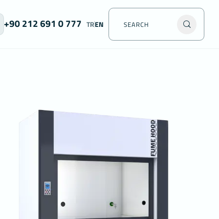
+90 212 691 0 777
TR
EN
acy of
data
 which
on your
he
y
, you can
t this
er, we