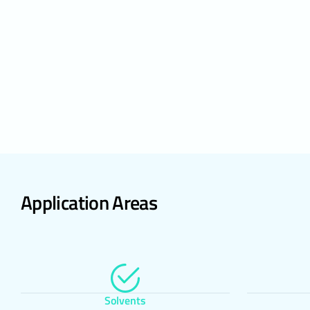
Many browsers 
accept only c
store cookies
It is also pos
If you disabl
and services 
associate you
link from the 
5.ENFORCE
The Website Pr
renewed, the e
website of th
request of th
Application Areas
Delta Laborato
Address: Sale
Kağıthane / İ
Telephone: +
E – Mail:
info
Web Address:
Solvents