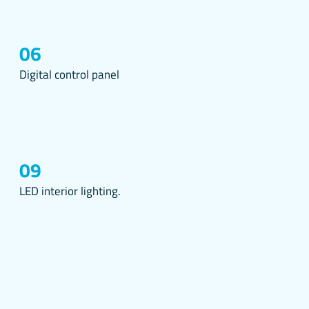
d for
06
t.
d come
Digital control panel
ce via
your
owser
09
ing into
LED interior lighting.
cked
stood
ed
such
it allows