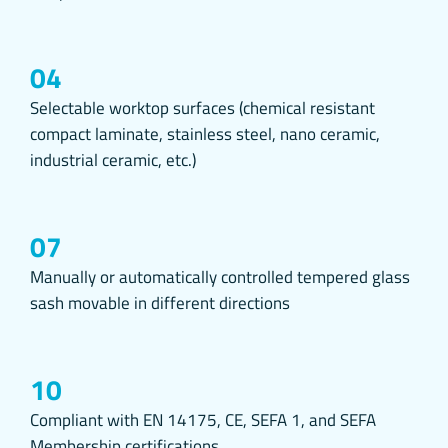
3.TYPES 
3.1.Sessio
Session cooki
04
purposes such 
Session cooki
Selectable worktop surfaces (chemical resistant
back to our w
compact laminate, stainless steel, nano ceramic,
3.2.Persist
industrial ceramic, etc.)
These types o
browsers. Per
computer from
until they ar
07
Some types of
Manually or automatically controlled tempered glass
account issue
sash movable in different directions
Thanks to pers
whether there 
that you have
accordingly an
10
3.3. Mandat
These cookies 
Compliant with EN 14175, CE, SEFA 1, and SEFA
cookies is to 
Membership certifications