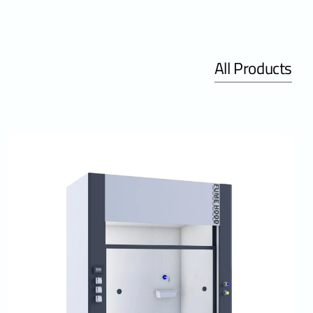
All Products