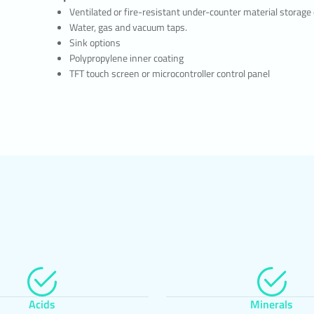
allow you to control cookies by giving you the option to accept or reject coo
Ventilated or fire-resistant under-counter material storage
ertain types of cookies, or to be alerted by the browser when a website reque
Water, gas and vacuum taps.
 on your device.
Sink options
sible to delete cookies previously saved in your browser.
Polypropylene inner coating
e or refuse cookies, you may need to set some preferences manually, some fe
TFT touch screen or microcontroller control panel
on the website may not function properly as we will not be able to recognize
r account. You can change the settings of your browser by clicking on the rel
table below.
ABILITY OF THE WEBSITE PRIVACY POLICY
ivacy Policy is dated …./…./…./….. In case all or certain articles of the Policy 
ffective date of the Policy will be updated. The Privacy Policy is published on
e Authority (www.deltalab.com) and made available to the relevant persons 
e personal data owners.
ry Bench Systems Tur. Gida Ins. Ith. Ihr. Paz. San. Tic. Ltd. Sti
s Office: Merkez Mah. Ayazma Cad. No:36 Papirus Plaza Kat:13 No:196-197
stanbul
90 212 691 0 777
@deltalab.com.tr
 www.deltalab.com
Acids
Minerals