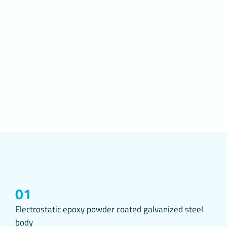
Cookies on we
preferences o
access, the s
preferences.
2. WHAT A
Cookies are s
websites you 
settings on t
improvements 
and personali
The main purp
To improve th
website, to i
Website and t
according to 
Website, you 
the Website;
01
To fulfill its
Regulation of
Electrostatic epoxy powder coated galvanized steel
Publications 
body
on the Interne