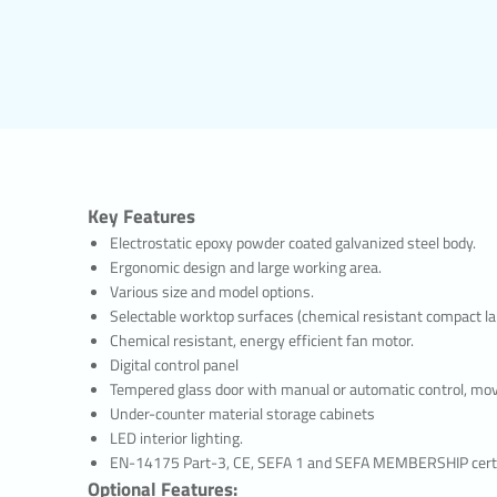
re parts of the website, to use its features, to navigate on it.
al Cookies
information about the way the website is used, the frequency and number of v
visitors navigate to the site. The purpose of using such cookies is to increa
y improving the way the site functions and to determine the general trend d
ntain data that could enable the identification of visitors. For example, the
 error messages displayed or the most visited pages.
nal/Functional Cookies
choices made by the visitor within the site and remembers them on the next v
Key Features
h cookies is to provide ease of use to visitors. For example, it prevents the s
Electrostatic epoxy powder coated galvanized steel body.
ing the user password on each page they visit.
ing/Advertising Cookies
Ergonomic design and large working area.
he measurement of the effectiveness of advertisements served to visitors 
Various size and model options.
f the number of times the advertisements are viewed. The purpose of such co
Selectable worktop surfaces (chemical resistant compact lami
ustomized to the interests of visitors.
Chemical resistant, energy efficient fan motor.
 enable the detection of visitors’ interests specific to their browsing and th
Digital control panel
of appropriate content. For example, it prevents the advertisement shown to
Tempered glass door with manual or automatic control, movin
being shown again in a short time.
Under-counter material storage cabinets
 MANAGE COOKIE PREFERENCES?
LED interior lighting.
r preferences regarding the use of cookies or to block or delete cookies, simp
EN-14175 Part-3, CE, SEFA 1 and SEFA MEMBERSHIP certi
rowser settings.
Optional Features: