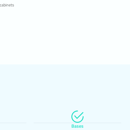
kies, to
 cabinets
sts to
atures
 and
evant
are
 the
upon the
Bases