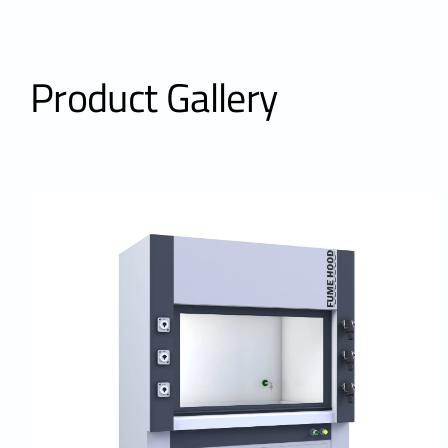
Product Gallery